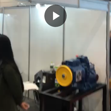
Play
Video